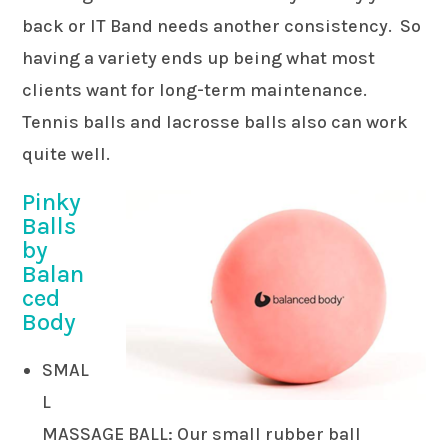
back or IT Band needs another consistency. So
having a variety ends up being what most
clients want for long-term maintenance.
Tennis balls and lacrosse balls also can work
quite well.
Pinky
Balls
by
Balan
ced
Body
SMAL
L
MASSAGE BALL: Our small rubber ball