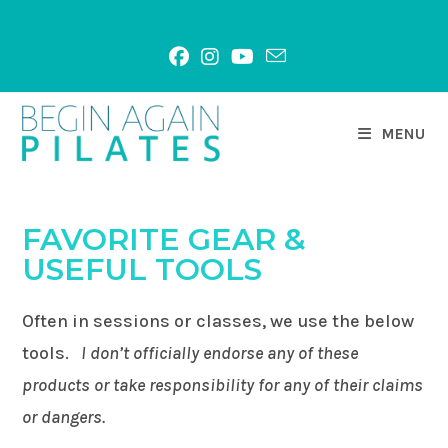
Skip
to
content
MENU
FAVORITE GEAR &
USEFUL TOOLS
Often in sessions or classes, we use the below
tools.
I don’t officially endorse any of these
products or take responsibility for any of their claims
or dangers.