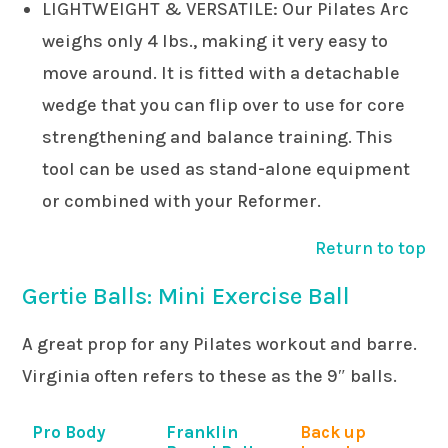
LIGHTWEIGHT & VERSATILE: Our Pilates Arc
weighs only 4 lbs., making it very easy to
move around. It is fitted with a detachable
wedge that you can flip over to use for core
strengthening and balance training. This
tool can be used as stand-alone equipment
or combined with your Reformer.
Return to top
Gertie Balls: Mini Exercise Ball
A great prop for any Pilates workout and barre.
Virginia often refers to these as the 9″ balls.
Pro Body
Franklin
Back up