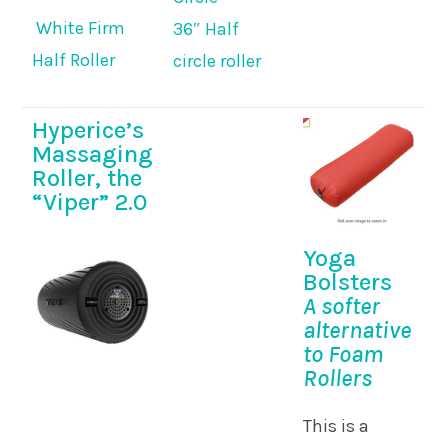
White Firm
36″ Half
Half Roller
circle roller
Hyperice’s
Massaging
Roller, the
“Viper” 2.0
Yoga
Bolsters
A softer
alternative
to Foam
Rollers
This is a