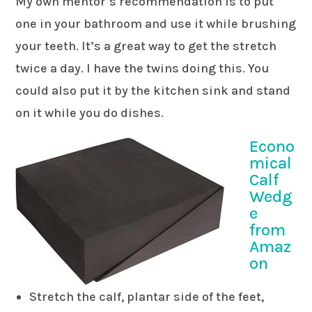
My own mentor’s recommendation is to put
one in your bathroom and use it while brushing
your teeth. It’s a great way to get the stretch
twice a day. I have the twins doing this. You
could also put it by the kitchen sink and stand
on it while you do dishes.
Econo
mical
Calf
Wedg
e
from
Amaz
on
Stretch the calf, plantar side of the feet,