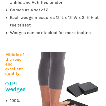
ankle, and Achilles tendon
Comes as a set of 2
Each wedge measures 12″L x 12″W x 3. 5″H at
the tallest
Wedges can be stacked for more incline
Middle of
the road
and
excellent
quality:
OTPT
Wedges
100%