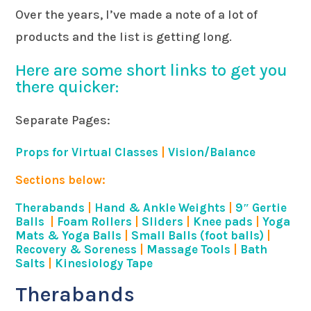
Over the years, I’ve made a note of a lot of
products and the list is getting long.
Here are some short links to get you
there quicker:
Separate Pages:
Props for Virtual Classes
|
Vision/Balance
Sections below:
Therabands
|
Hand & Ankle Weights
|
9″ Gertie
Balls
|
Foam Rollers
|
Sliders
|
Knee pads
|
Yoga
Mats & Yoga Balls
|
Small Balls (foot balls)
|
Recovery & Soreness
|
Massage Tools
|
Bath
Salts
|
Kinesiology Tape
Therabands