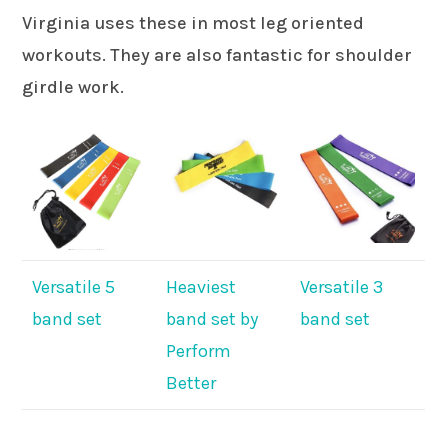
Virginia uses these in most leg oriented
workouts. They are also fantastic for shoulder
girdle work.
Versatile 5
Heaviest
Versatile 3
band set
band set by
band set
Perform
Better