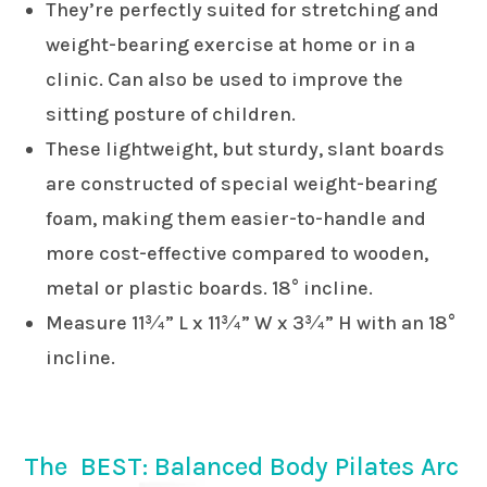
They’re perfectly suited for stretching and
weight-bearing exercise at home or in a
clinic. Can also be used to improve the
sitting posture of children.
These lightweight, but sturdy, slant boards
are constructed of special weight-bearing
foam, making them easier-to-handle and
more cost-effective compared to wooden,
metal or plastic boards. 18° incline.
Measure 11¾” L x 11¾” W x 3¾” H with an 18°
incline.
The BEST: Balanced Body Pilates Arc