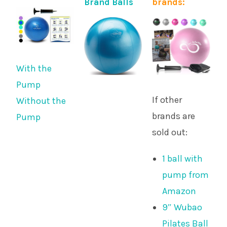
Brand Balls
brands:
With the
Pump
If other
Without the
brands are
Pump
sold out:
1 ball with
pump from
Amazon
9″ Wubao
Pilates Ball