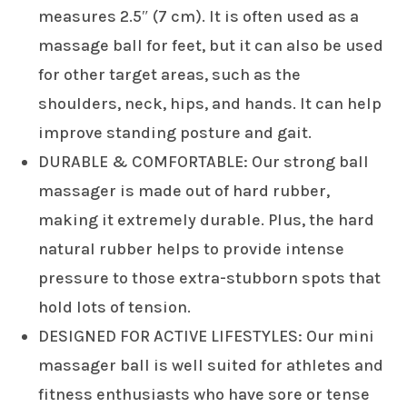
measures 2.5″ (7 cm). It is often used as a
massage ball for feet, but it can also be used
for other target areas, such as the
shoulders, neck, hips, and hands. It can help
improve standing posture and gait.
DURABLE & COMFORTABLE: Our strong ball
massager is made out of hard rubber,
making it extremely durable. Plus, the hard
natural rubber helps to provide intense
pressure to those extra-stubborn spots that
hold lots of tension.
DESIGNED FOR ACTIVE LIFESTYLES: Our mini
massager ball is well suited for athletes and
fitness enthusiasts who have sore or tense