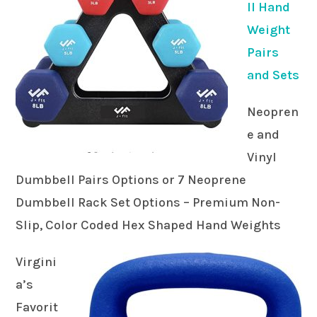
ll Hand
Weight
Pairs
and Sets
Neopren
e and
Vinyl
Dumbbell Pairs Options or 7 Neoprene
Dumbbell Rack Set Options – Premium Non-
Slip, Color Coded Hex Shaped Hand Weights
Virgini
a’s
Favorit