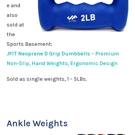
e and
also
sold at
the
Sports Basement:
JFIT Neoprene D Grip Dumbbells
– Premium
Non-Slip, Hand Weights, Ergonomic Design
Sold as single weights, 1 – 5LBs.
Ankle Weights