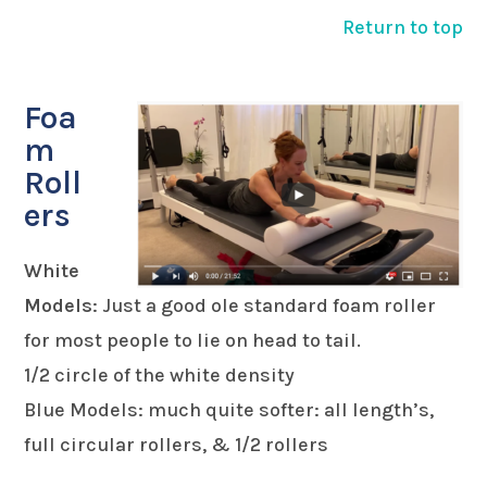
Return to top
Foa
m
Roll
ers
White
Models
: Just a good ole standard foam roller
for most people to lie on head to tail.
1/2 circle of the white density
Blue Models: much quite softer: all length’s,
full circular rollers, & 1/2 rollers