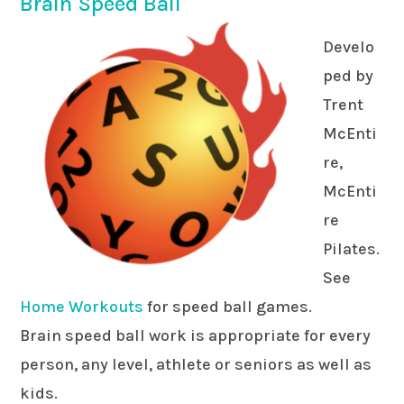
Brain Speed Ball
Develo
ped by
Trent
McEnti
re,
McEnti
re
Pilates.
See
Home Workouts
for speed ball games.
Brain speed ball work is appropriate for every
person, any level, athlete or seniors as well as
kids.