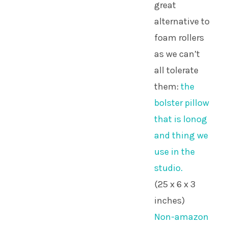
great
alternative to
foam rollers
as we can’t
all tolerate
them:
the
bolster pillow
that is lonog
and thing we
use in the
studio.
(25 x 6 x 3
inches)
Non-amazon