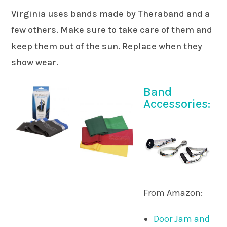
Virginia uses bands made by Theraband and a
few others. Make sure to take care of them and
keep them out of the sun. Replace when they
show wear.
Band
Accessories:
From Amazon:
Door Jam and