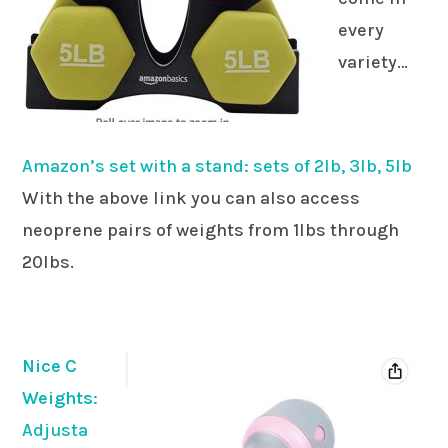
every
variety…
Amazon’s set with a stand: sets of 2lb, 3lb, 5lb
With the above link you can also access
neoprene pairs of weights from 1lbs through
20lbs.
Nice C
Weights
:
Adjusta