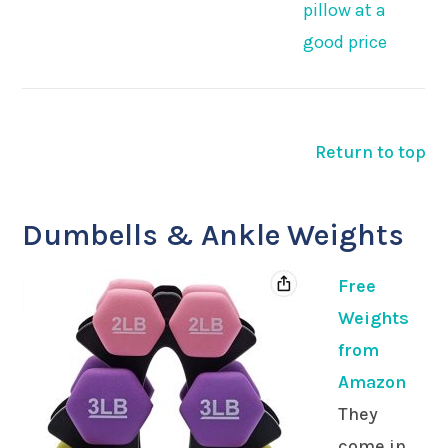
pillow at a
good price
Return to top
Dumbells & Ankle Weights
Free
Weights
from
Amazon
They
come in