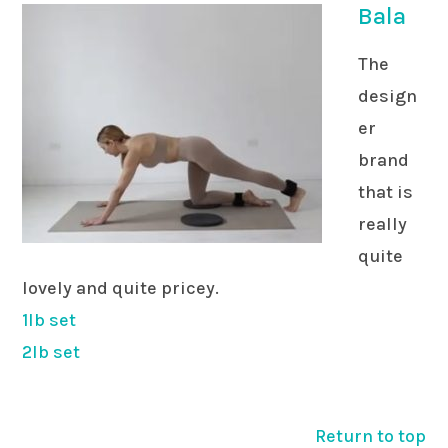
Bala
The
design
er
brand
that is
really
quite
lovely and quite pricey.
1lb set
2lb set
Return to top