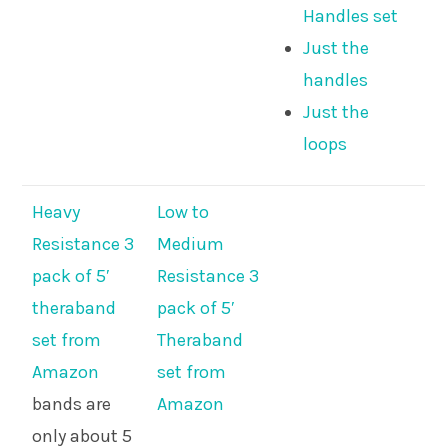
Handles set
Just the
handles
Just the
loops
Heavy
Low to
Resistance 3
Medium
pack of 5′
Resistance 3
theraband
pack of 5′
set from
Theraband
Amazon
set from
bands are
Amazon
only about 5