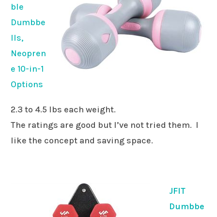
ble
Dumbbe
lls,
Neopren
e 10-in-1
Options
2.3 to 4.5 lbs each weight.
The ratings are good but I’ve not tried them. I
like the concept and saving space.
JFIT
Dumbbe