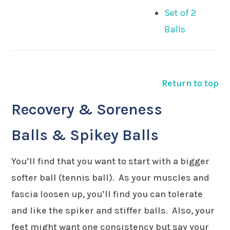
Set of 2
Balls
Return to top
Recovery & Soreness
Balls & Spikey Balls
You’ll find that you want to start with a bigger
softer ball (tennis ball). As your muscles and
fascia loosen up, you’ll find you can tolerate
and like the spiker and stiffer balls. Also, your
feet might want one consistency but say your