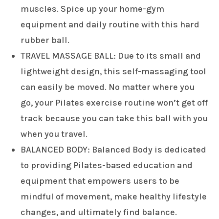
muscles. Spice up your home-gym
equipment and daily routine with this hard
rubber ball.
TRAVEL MASSAGE BALL: Due to its small and
lightweight design, this self-massaging tool
can easily be moved. No matter where you
go, your Pilates exercise routine won’t get off
track because you can take this ball with you
when you travel.
BALANCED BODY: Balanced Body is dedicated
to providing Pilates-based education and
equipment that empowers users to be
mindful of movement, make healthy lifestyle
changes, and ultimately find balance.