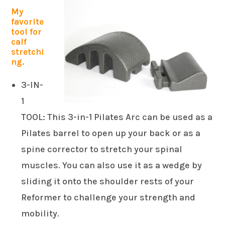
My
favorite
tool for
calf
stretchi
ng.
3-IN-
1
TOOL: This 3-in-1 Pilates Arc can be used as a
Pilates barrel to open up your back or as a
spine corrector to stretch your spinal
muscles. You can also use it as a wedge by
sliding it onto the shoulder rests of your
Reformer to challenge your strength and
mobility.