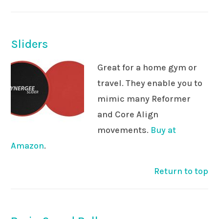
Sliders
Great for a home gym or
travel. They enable you to
mimic many Reformer
and Core Align
movements.
Buy at
Amazon
.
Return to top