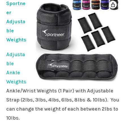
Sportne
er
Adjusta
ble
Weights
Adjusta
ble
Ankle
Weights
Ankle/Wrist Weights (1 Pair) with Adjustable
Strap (2lbs, 3lbs, 4lbs, 6lbs, 8lbs & 10lbs). You
can change the weight of each between 2lbs to
10lbs.