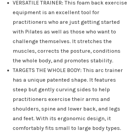
VERSATILE TRAINER: This foam back exercise
equipment is an excellent tool for
practitioners who are just getting started
with Pilates as well as those who want to
challenge themselves. It stretches the
muscles, corrects the posture, conditions
the whole body, and promotes stability.
TARGETS THE WHOLE BODY: This arc trainer
has a unique patented shape. It features
steep but gently curving sides to help
practitioners exercise their arms and
shoulders, spine and lower back, and legs
and feet. With its ergonomic design, it
comfortably fits small to large body types.