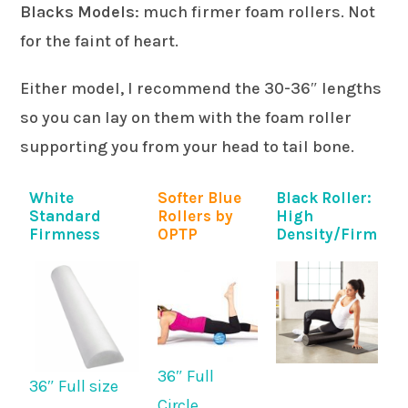
Blacks Models
: much firmer foam rollers. Not
for the faint of heart.
Either model, I recommend the 30-36″ lengths
so you can lay on them with the foam roller
supporting you from your head to tail bone.
White
Softer Blue
Black Roller:
Standard
Rollers by
High
Firmness
OPTP
Density/Firm
36″ Full
36″ Full size
Circle