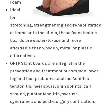
Foam
Ideal
for
stretching, strengthening and rehabilitation
at home or in the clinic, these foam incline
boards are easier-to-use and more
affordable than wooden, metal or plastic
alternatives.
OPTP Slant boards are integral in the
prevention and treatment of common lower-
leg and foot problems such as Achilles
tendonitis, heel spurs, shin splints, calf
strains, plantar fasciitis, overuse
syndromes and post-surgery contraction.