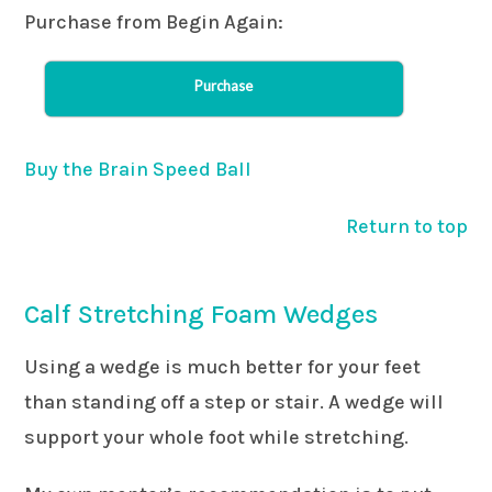
Purchase from Begin Again:
Purchase
Buy the Brain Speed Ball
Return to top
Calf Stretching Foam Wedges
Using a wedge is much better for your feet
than standing off a step or stair. A wedge will
support your whole foot while stretching.