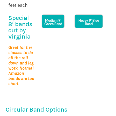
feet each
Special
Medium 9’
Heavy 9’ Blue
8′ bands
Green Band
Band
cut by
Virginia
Great for her
classes to do
all the roll
down and leg
work. Normal
Amazon
bands are too
short.
Circular Band Options